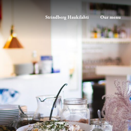
Strindberg Haukilahti
Our menu