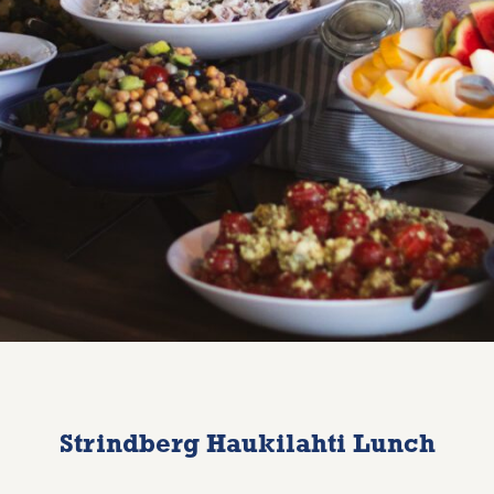
Strindberg Haukilahti Lunch