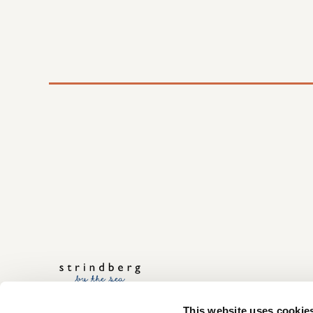
This website uses cookie