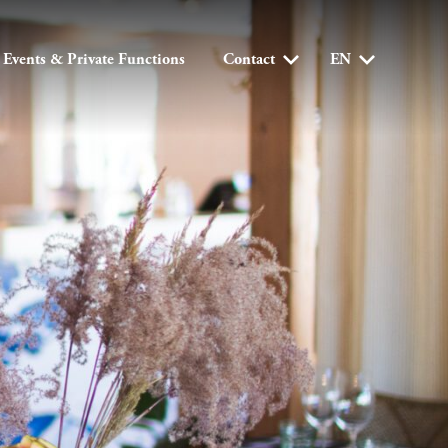
Events & Private Functions
Contact
EN