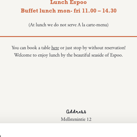
Lunch Espoo
Buffet lunch mon- fri 11.00 – 14.30
(At lunch we do not serve A la carte-menu)
You can book a table
here
or just stop by without reservation!
Welcome to enjoy lunch by the beautiful seaside of Espoo.
Address
Mellstenintie 12
02170 Espoo
s