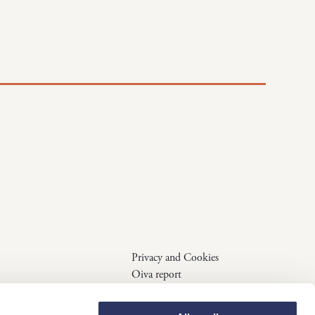
Privacy and Cookies
Oiva report